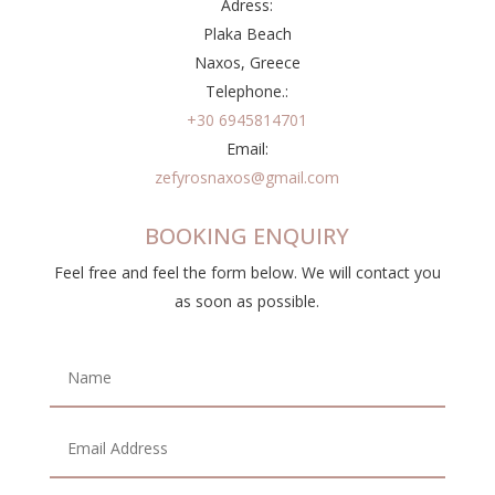
Adress:
Plaka Beach
Naxos, Greece
Telephone.:
+30 6945814701
Email:
zefyrosnaxos@gmail.com
BOOKING ENQUIRY
Feel free and feel the form below. We will contact you
as soon as possible.