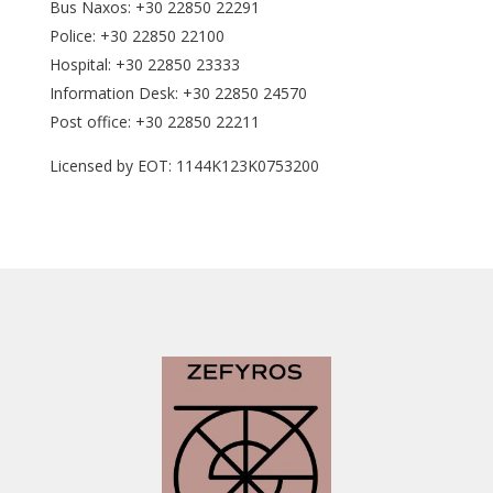
Bus Naxos: +30 22850 22291
Police: +30 22850 22100
Hospital: +30 22850 23333
Information Desk: +30 22850 24570
Post office: +30 22850 22211
Licensed by EOT: 1144K123K0753200