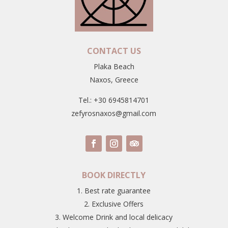
CONTACT US
Plaka Beach
Naxos, Greece
Tel.: +30 6945814701
zefyrosnaxos@gmail.com
BOOK DIRECTLY
1. Best rate guarantee
2. Exclusive Offers
3. Welcome Drink and local delicacy