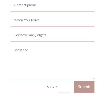
Submit
=
5 + 2