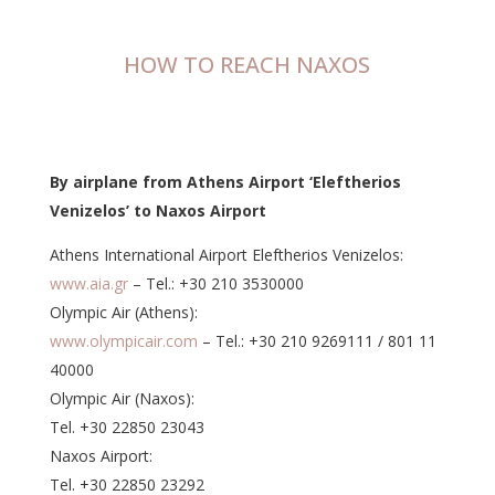
HOW TO REACH NAXOS
By airplane from Athens Airport ‘Eleftherios
Venizelos’ to Naxos Airport
Athens International Airport Eleftherios Venizelos:
www.aia.gr
– Tel.: +30 210 3530000
Olympic Air (Athens):
www.olympicair.com
– Tel.: +30 210 9269111 / 801 11
40000
Olympic Air (Naxos):
Tel. +30 22850 23043
Naxos Airport:
Tel. +30 22850 23292