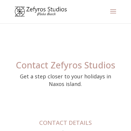
Contact Zefyros Studios
Get a step closer to your holidays in
Naxos island.
CONTACT DETAILS