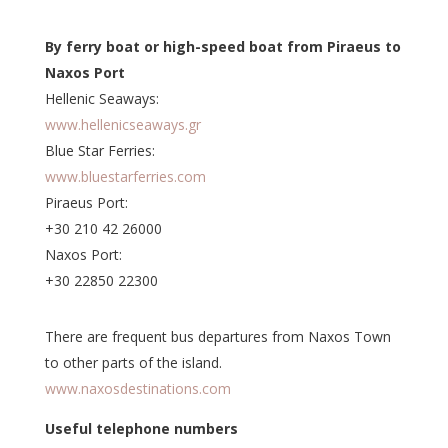
By ferry boat or high-speed boat from Piraeus to
Naxos Port
Hellenic Seaways:
www.hellenicseaways.gr
Blue Star Ferries:
www.bluestarferries.com
Piraeus Port:
+30 210 42 26000
Naxos Port:
+30 22850 22300
There are frequent bus departures from Naxos Town
to other parts of the island.
www.naxosdestinations.com
Useful telephone numbers