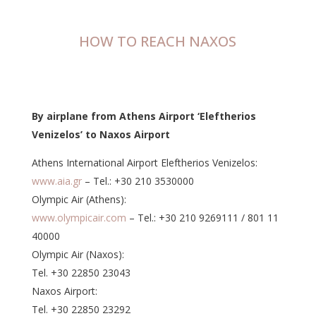
HOW TO REACH NAXOS
By airplane from Athens Airport ‘Eleftherios
Venizelos’ to Naxos Airport
Athens International Airport Eleftherios Venizelos:
www.aia.gr
– Tel.: +30 210 3530000
Olympic Air (Athens):
www.olympicair.com
– Tel.: +30 210 9269111 / 801 11
40000
Olympic Air (Naxos):
Tel. +30 22850 23043
Naxos Airport:
Tel. +30 22850 23292