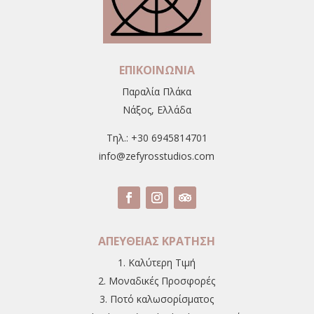
ΕΠΙΚΟΙΝΩΝΙΑ
Παραλία Πλάκα
Νάξος, Ελλάδα
Tηλ.: +30 6945814701
info@zefyrosstudios.com
ΑΠΕΥΘΕΙΑΣ ΚΡΑΤΗΣΗ
1. Καλύτερη Τιμή
2. Μοναδικές Προσφορές
3. Ποτό καλωσορίσματος