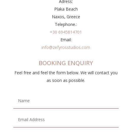
Adress:
Plaka Beach
Naxos, Greece
Telephone.:
+30 6945814701
Email:
info@zefyrosstudios.com
BOOKING ENQUIRY
Feel free and feel the form below. We will contact you
as soon as possible.