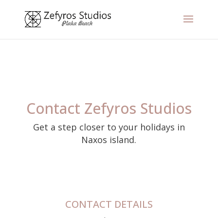
Contact Zefyros Studios
Get a step closer to your holidays in
Naxos island.
CONTACT DETAILS