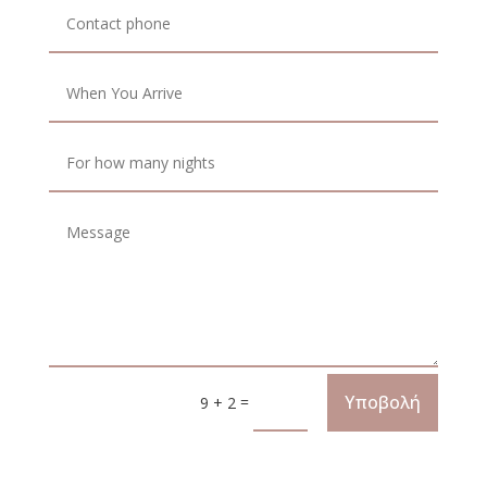
Υποβολή
=
9 + 2