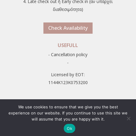
4. Late check out ή Early check in (αν υπάρχει
διαθεσιμότητα)
Check Availability
USEFULL
- Cancellation policy
-
Licensed by EOT:
1144K123K0753200
We use cookies to ensure that we give you the best
experience on our website. If you continue to use this site we
will assume that you are happy with it.
© 2026
Zefyros Studios in Naxos, Greece, Plaka Beach
-
Ok
Developed by
Smart Marketing