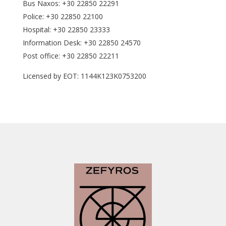
Bus Naxos: +30 22850 22291
Police: +30 22850 22100
Hospital: +30 22850 23333
Information Desk: +30 22850 24570
Post office: +30 22850 22211
Licensed by EOT: 1144K123K0753200