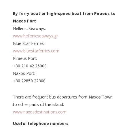
By ferry boat or high-speed boat from Piraeus to
Naxos Port
Hellenic Seaways:
www.hellenicseaways.gr
Blue Star Ferries:
www.bluestarferries.com
Piraeus Port:
+30 210 42 26000
Naxos Port:
+30 22850 22300
There are frequent bus departures from Naxos Town
to other parts of the island.
www.naxosdestinations.com
Useful telephone numbers