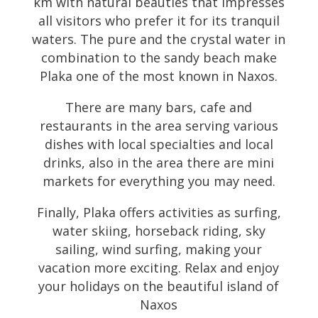
km with natural beauties that impresses
all visitors who prefer it for its tranquil
waters. The pure and the crystal water in
combination to the sandy beach make
Plaka one of the most known in Naxos.
There are many bars, cafe and
restaurants in the area serving various
dishes with local specialties and local
drinks, also in the area there are mini
markets for everything you may need.
Finally, Plaka offers activities as surfing,
water skiing, horseback riding, sky
sailing, wind surfing, making your
vacation more exciting. Relax and enjoy
your holidays on the beautiful island of
Naxos