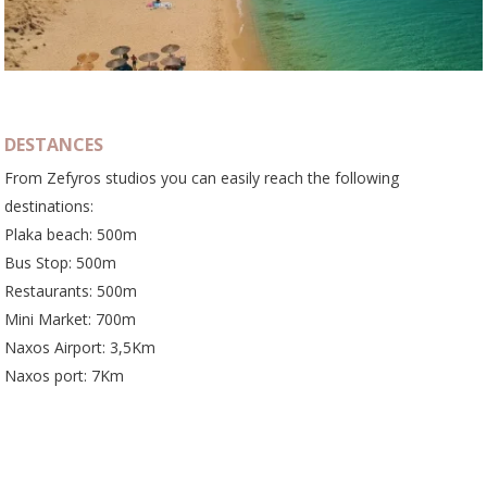
DESTANCES
From Zefyros studios you can easily reach the following
destinations:
Plaka beach: 500m
Bus Stop: 500m
Restaurants: 500m
Mini Market: 700m
Naxos Airport: 3,5Km
Naxos port: 7Km