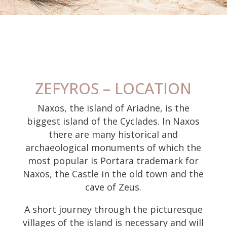
ZEFYROS – LOCATION
Naxos, the island of Ariadne, is the
biggest island of the Cyclades. In Naxos
there are many historical and
archaeological monuments of which the
most popular is Portara trademark for
Naxos, the Castle in the old town and the
cave of Zeus.
A short journey through the picturesque
villages of the island is necessary and will