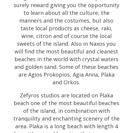
surely reward giving you the opportunity
to learn about all the culture, the
manners and the costumes, but also
taste local products as cheese, raki,
wine, citron and of course the local
sweets of the island. Also in Naxos you
will find the most beautiful and cleanest
beaches in the world with crystal waters
and golden sand. Some of these beaches
are Agios Prokopios, Agia Anna, Plaka
and Orkos.
Zefyros studios are located on Plaka
beach one of the most beautiful beaches
of the island, in combination with
tranquility and enchanting scenery of the
area. Plaka is a long beach with length 4