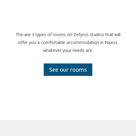
The are 3 types of rooms on Zefyros studios that will
offer you a comfortable accommodation in Naxos
whatever your needs are.
See our rooms