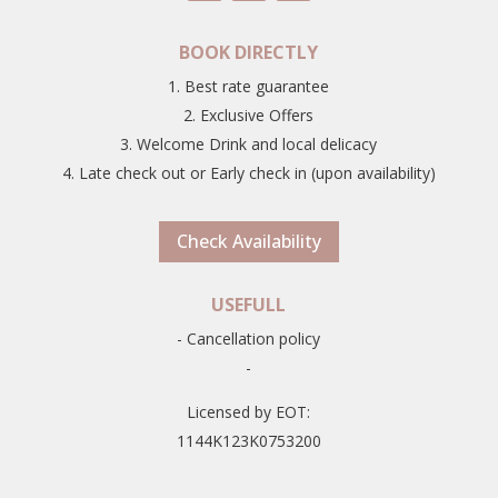
BOOK DIRECTLY
1. Best rate guarantee
2. Exclusive Offers
3. Welcome Drink and local delicacy
4. Late check out or Early check in (upon availability)
Check Availability
USEFULL
- Cancellation policy
-
Licensed by EOT:
1144K123K0753200