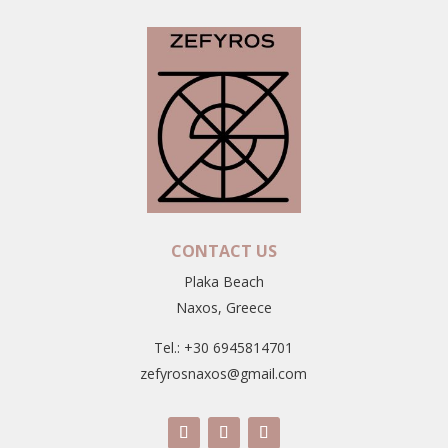
CONTACT US
Plaka Beach
Naxos, Greece
Tel.: +30 6945814701
zefyrosnaxos@gmail.com