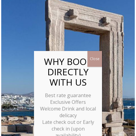
Best rate guarantee
Exclusive Offers
Welcome Drink and local
delicacy
Late check out or Early
check in (upon
availability)