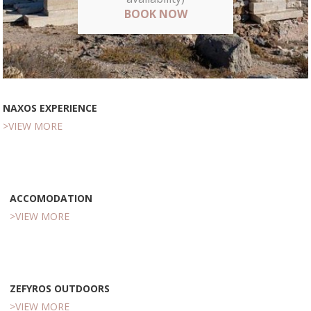
BOOK NOW
NAXOS EXPERIENCE
>VIEW MORE
ACCOMODATION
>VIEW MORE
ZEFYROS OUTDOORS
>VIEW MORE