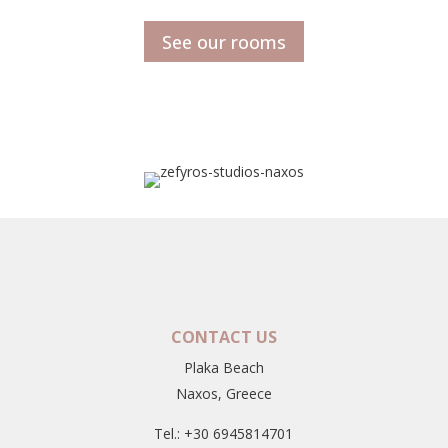
See our rooms
CONTACT US
Plaka Beach
Naxos, Greece
Tel.: +30 6945814701