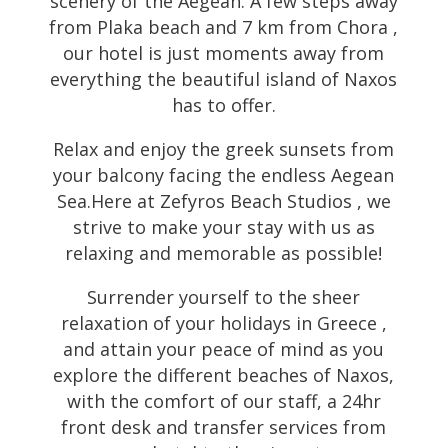
scenery of the Aegean. A few steps away
from Plaka beach and 7 km from Chora ,
our hotel is just moments away from
everything the beautiful island of Naxos
has to offer.
Relax and enjoy the greek sunsets from
your balcony facing the endless Aegean
Sea.Here at Zefyros Beach Studios , we
strive to make your stay with us as
relaxing and memorable as possible!
Surrender yourself to the sheer
relaxation of your holidays in Greece ,
and attain your peace of mind as you
explore the different beaches of Naxos,
with the comfort of our staff, a 24hr
front desk and transfer services from