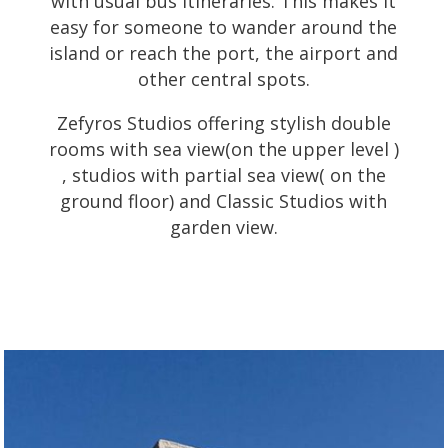
with usual bus itineraries. This makes it
easy for someone to wander around the
island or reach the port, the airport and
other central spots.
Zefyros Studios offering stylish double
rooms with sea view(on the upper level )
, studios with partial sea view( on the
ground floor) and Classic Studios with
garden view.