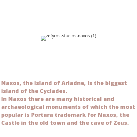
Naxos, the island of Ariadne, is the biggest
island of the Cyclades.
In Naxos there are many historical and
archaeological monuments of which the most
popular is Portara trademark for Naxos, the
Castle in the old town and the cave of Zeus.