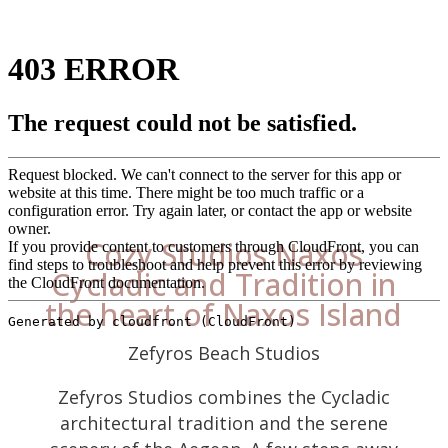
Cozy Studios Naxos
Cycladic and Tradition in
the heart of Naxos Island
Zefyros Beach Studios
Zefyros Studios combines the Cycladic
architectural tradition and the serene