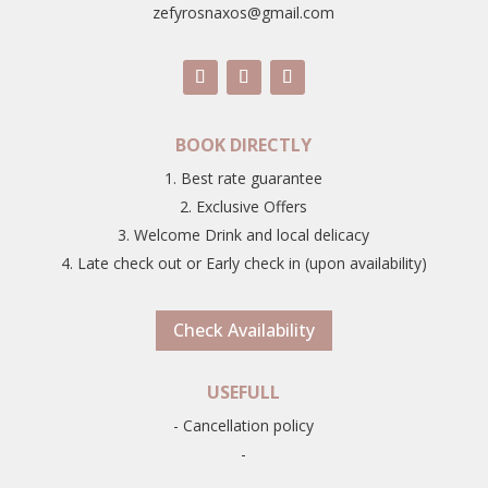
zefyrosnaxos@gmail.com
BOOK DIRECTLY
1. Best rate guarantee
2. Exclusive Offers
3. Welcome Drink and local delicacy
4. Late check out or Early check in (upon availability)
Check Availability
USEFULL
- Cancellation policy
-