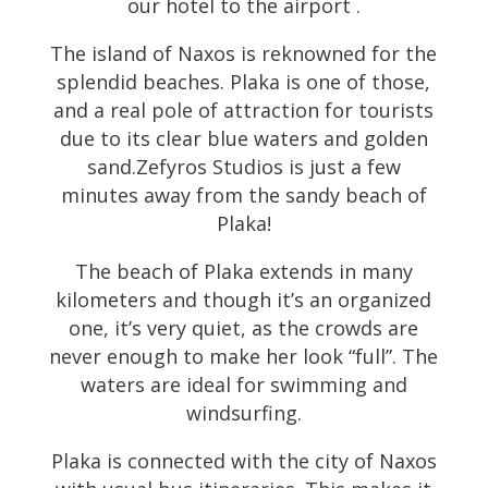
our hotel to the airport .
The island of Naxos is reknowned for the
splendid beaches. Plaka is one of those,
and a real pole of attraction for tourists
due to its clear blue waters and golden
sand.Zefyros Studios is just a few
minutes away from the sandy beach of
Plaka!
The beach of Plaka extends in many
kilometers and though it’s an organized
one, it’s very quiet, as the crowds are
never enough to make her look “full”. The
waters are ideal for swimming and
windsurfing.
Plaka is connected with the city of Naxos