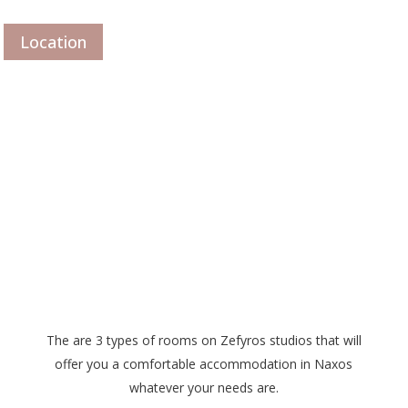
Location
The are 3 types of rooms on Zefyros studios that will
offer you a comfortable accommodation in Naxos
whatever your needs are.